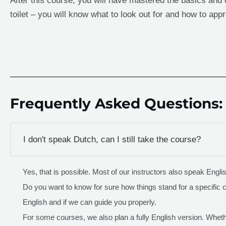
After this course, you will have mastered the basics and c
toilet – you will know what to look out for and how to appr
Frequently Asked Questions:
I don't speak Dutch, can I still take the course?
Yes, that is possible. Most of our instructors also speak Engli
Do you want to know for sure how things stand for a specific 
English and if we can guide you properly.
For some courses, we also plan a fully English version. Whethe