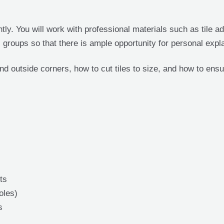
ly. You will work with professional materials such as tile ad
l groups so that there is ample opportunity for personal expl
nd outside corners, how to cut tiles to size, and how to ensu
ts
oles)
s