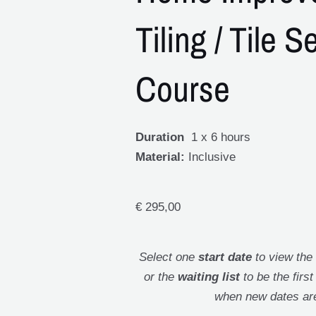
Tiling / Tile S
Course
Duration
1 x 6 hours
Material:
Inclusive
€
295,00
Select one
start date
to view the
or the
waiting list
to be the firs
when new dates ar