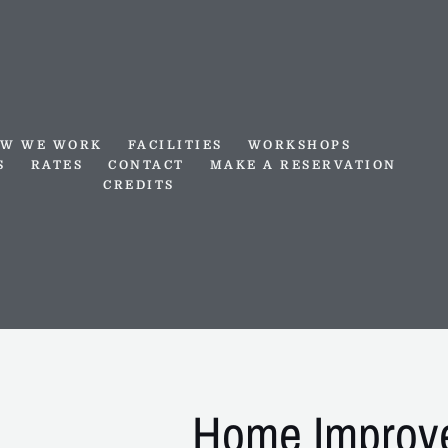
W WE WORK
FACILITIES
WORKSHOPS
S
RATES
CONTACT
MAKE A RESERVATION
CREDITS
Home Improv