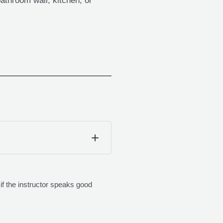
bathroom wall, kitchen, or
if the instructor speaks good