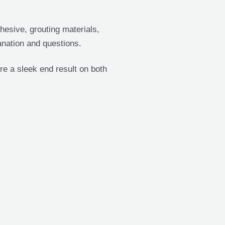
hesive, grouting materials,
anation and questions.
re a sleek end result on both