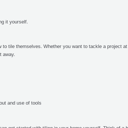
g it yourself.
 to tile themselves. Whether you want to tackle a project a
ht away.
out and use of tools