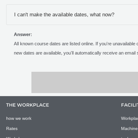
I can't make the available dates, what now?
Answer:
All known course dates are listed online. If you're unavailable
new dates are available, you'll automatically receive an email 
THE WORKPLACE
FACILI
how we work
Workpla
Rates
Machine