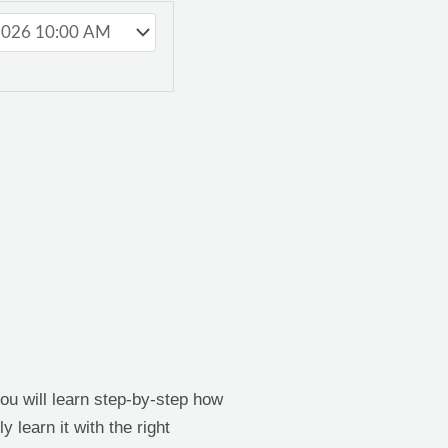
 you will learn step-by-step how
y learn it with the right