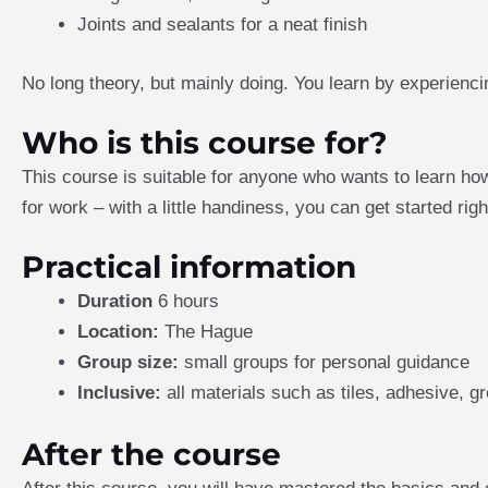
Joints and sealants for a neat finish
No long theory, but mainly doing. You learn by experiencin
Who is this course for?
This course is suitable for anyone who wants to learn how
for work – with a little handiness, you can get started rig
Practical information
Duration
6 hours
Location:
The Hague
Group size:
small groups for personal guidance
Inclusive:
all materials such as tiles, adhesive, gr
After the course