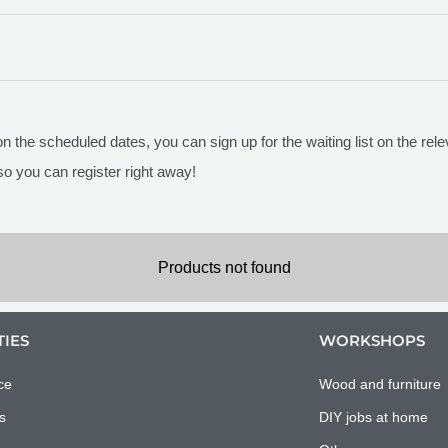
 on the scheduled dates, you can sign up for the waiting list on the r
so you can register right away!
Products not found
TIES
WORKSHOPS
ce
Wood and furniture
s
DIY jobs at home