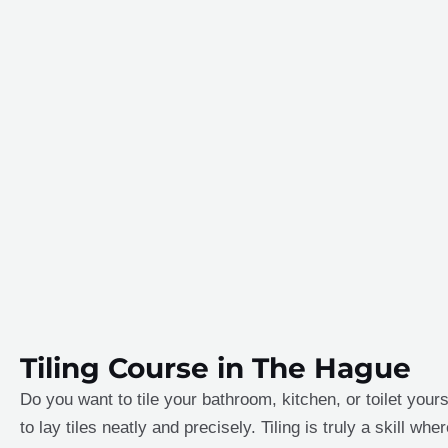
Tiling Course in The Hague
Do you want to tile your bathroom, kitchen, or toilet yours
to lay tiles neatly and precisely. Tiling is truly a skill w