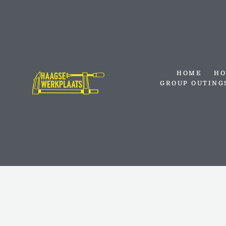
Skip
to
content
HOME
HO
GROUP OUTING