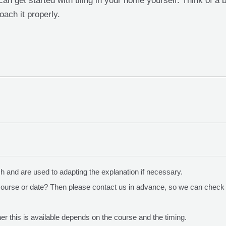
an get started with tiling in your home yourself. Think of a 
oach it properly.
sh and are used to adapting the explanation if necessary.
course or date? Then please contact us in advance, so we can check 
r this is available depends on the course and the timing.