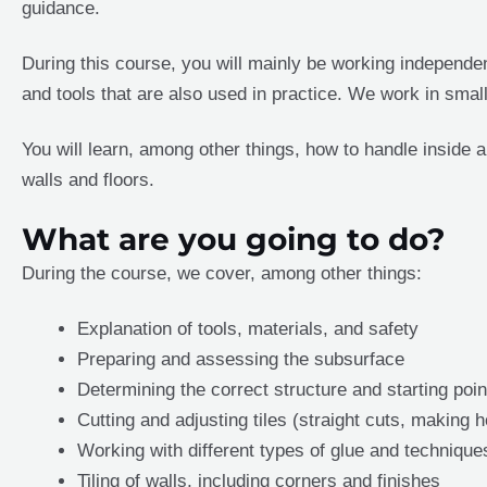
guidance.
During this course, you will mainly be working independent
and tools that are also used in practice. We work in smal
You will learn, among other things, how to handle inside a
walls and floors.
What are you going to do?
During the course, we cover, among other things:
Explanation of tools, materials, and safety
Preparing and assessing the subsurface
Determining the correct structure and starting poin
Cutting and adjusting tiles (straight cuts, making h
Working with different types of glue and technique
Tiling of walls, including corners and finishes