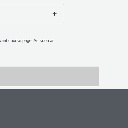
elevant course page. As soon as