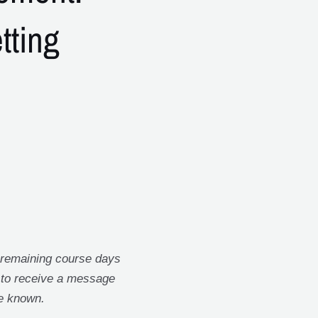
etting
 remaining course days
t to receive a message
e known.