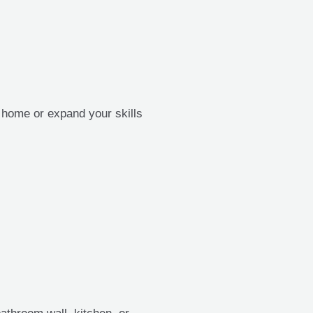
t home or expand your skills