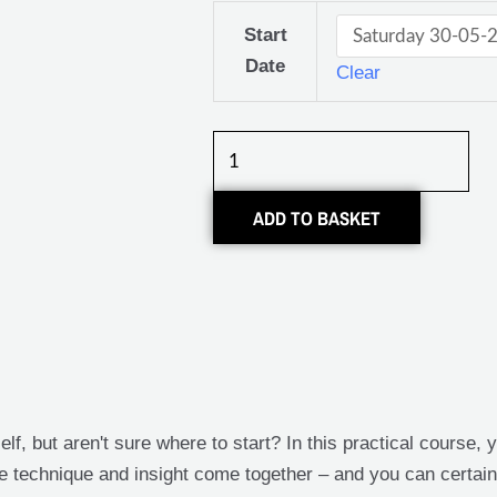
Klussen
Start
in
Date
Clear
huis:
Cursus
Tegelen
/
Tegelzetten
ADD TO BASKET
quantity
elf, but aren't sure where to start? In this practical course,
here technique and insight come together – and you can certainl