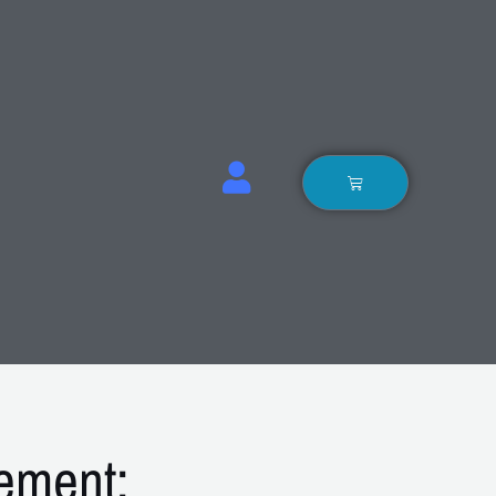
Basket
ement: