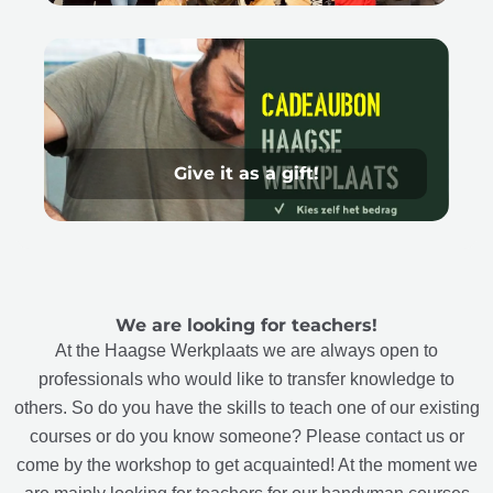
Give it as a gift!
We are looking for teachers!
At the Haagse Werkplaats we are always open to
professionals who would like to transfer knowledge to
others. So do you have the skills to teach one of our existing
courses or do you know someone? Please contact us or
come by the workshop to get acquainted! At the moment we