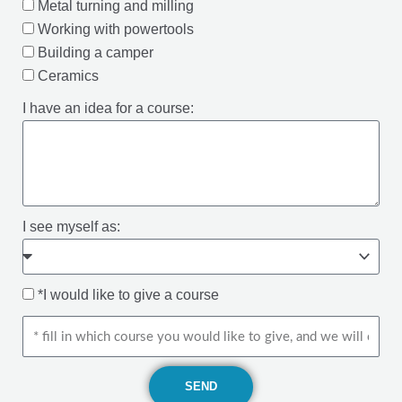
Metal turning and milling
Working with powertools
Building a camper
Ceramics
I have an idea for a course:
I see myself as:
*I would like to give a course
SEND