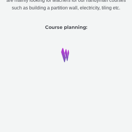
are mainly looking for teachers for our handyman courses
such as building a partition wall, electricity, tiling etc.
Course planning: