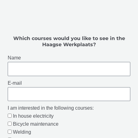
Which courses would you like to see in the
Haagse Werkplaats?
Name
E-mail
I am interested in the following courses:
In house electricity
Bicycle maintenance
Welding