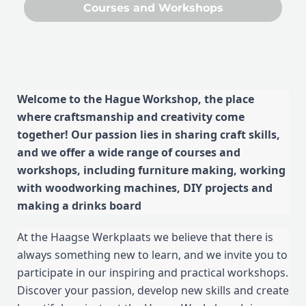
Courses and Workshops
Welcome to the Hague Workshop, the place
where craftsmanship and creativity come
together! Our passion lies in sharing craft skills,
and we offer a wide range of courses and
workshops, including furniture making, working
with woodworking machines, DIY projects and
making a drinks board
At the Haagse Werkplaats we believe that there is
always something new to learn, and we invite you to
participate in our inspiring and practical workshops.
Discover your passion, develop new skills and create