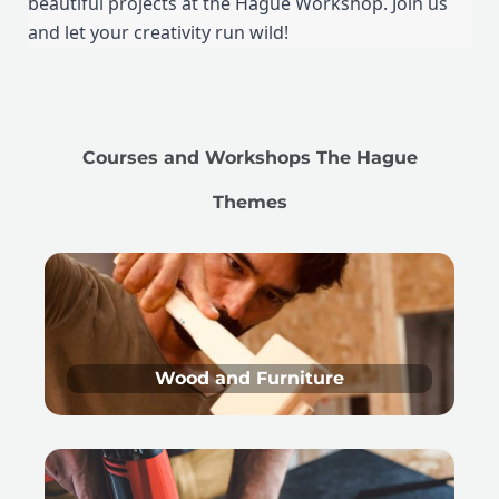
beautiful projects at the Hague Workshop. Join us
and let your creativity run wild!
Courses and Workshops The Hague
Themes
Wood and Furniture