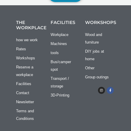
THE
FACILITIES
WORKSHOPS
WORKPLACE
Workplace
Wood and
how we work
furniture
Machines
Rates
DIY jobs at
tools
Workshops
home
Bus/camper
Reserve a
Other
spot
workplace
Group outings
Transport /
Facilities
storage
I
F
n
a
Contact
s
c
3D-Printing
t
e
a
b
Newsletter
g
o
r
o
Terms and
a
k
m
f
Conditions