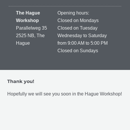
The Hague
Opening hours:
Workshop
Closed on Mondays
Parallelweg 35
Closed on Tuesday
2525 NB, The
Wednesday to Saturday
Hague
from 9:00 AM to 5:00 PM
Closed on Sundays
Thank you!
Hopefully we will see you soon in the Hague Workshop!