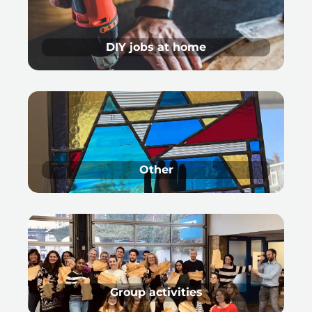
DIY jobs at home
Other
Group activities