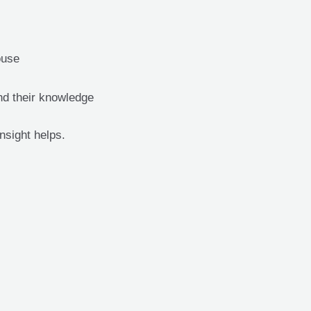
ouse
nd their knowledge
insight helps.