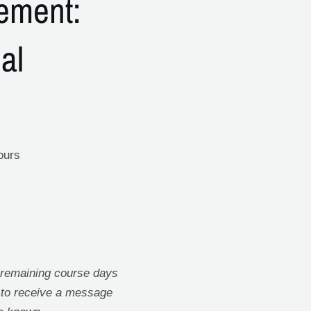
ement:
al
ours
 remaining course days
t to receive a message