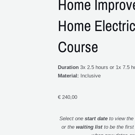
Home Improv
Home Electric
Course
Duration
3x 2.5 hours or 1x 7.5 h
Material:
Inclusive
€
240,00
Select one
start date
to view the
or the
waiting list
to be the firs