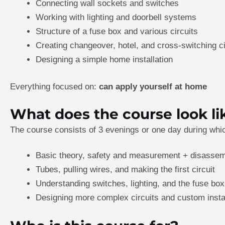
Connecting wall sockets and switches
Working with lighting and doorbell systems
Structure of a fuse box and various circuits
Creating changeover, hotel, and cross-switching ci
Designing a simple home installation
Everything focused on:
can apply yourself at home
What does the course look li
The course consists of 3 evenings or one day during which
Basic theory, safety and measurement + disassem
Tubes, pulling wires, and making the first circuit
Understanding switches, lighting, and the fuse box
Designing more complex circuits and custom insta