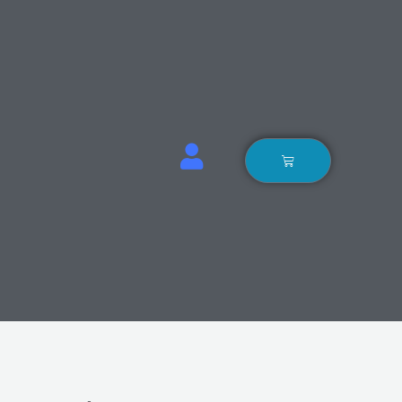
Basket