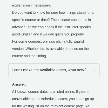
explanation if necessary.
Do you want to know for sure how things stand for a
specific course or date? Then please contact us in
advance, so we can check if the instructor speaks
good English and if we can guide you properly.
For some courses, we also plan a fully English
version. Whether this is available depends on the
course and the timing.
I can't make the available dates, what now?
Answer:
All known course dates are listed online. If you're
unavailable on the scheduled dates, you can sign up
for the waiting list on the relevant course page. As