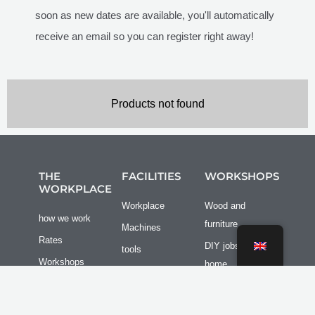
soon as new dates are available, you'll automatically
receive an email so you can register right away!
Products not found
THE
FACILITIES
WORKSHOPS
WORKPLACE
Workplace
Wood and
how we work
furniture
Machines
Rates
DIY jobs at
tools
Workshops
home
Bus/camper
Reserve a
Other
spot
workplace
Group outings
Transport /