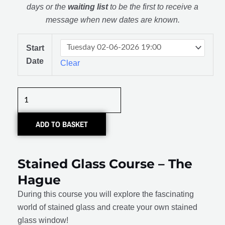
days or the
waiting list
to be the first to receive a
message when new dates are known.
Glas
Start
in
Date
Clear
lood:
De
Basis
quantity
ADD TO BASKET
Stained Glass Course – The
Hague
During this course you will explore the fascinating
world of stained glass and create your own stained
glass window!