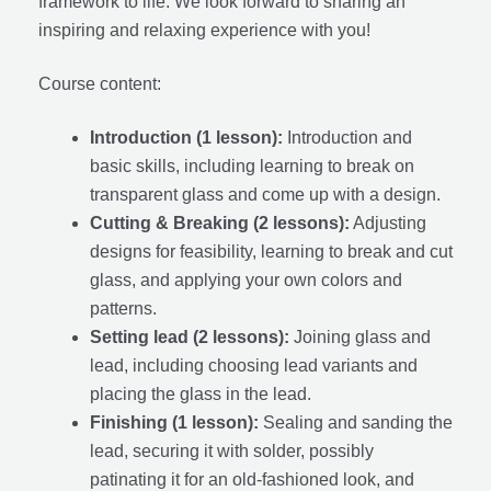
framework to life. We look forward to sharing an
inspiring and relaxing experience with you!
Course content:
Introduction (1 lesson):
Introduction and
basic skills, including learning to break on
transparent glass and come up with a design.
Cutting & Breaking (2 lessons):
Adjusting
designs for feasibility, learning to break and cut
glass, and applying your own colors and
patterns.
Setting lead (2 lessons):
Joining glass and
lead, including choosing lead variants and
placing the glass in the lead.
Finishing (1 lesson):
Sealing and sanding the
lead, securing it with solder, possibly
patinating it for an old-fashioned look, and