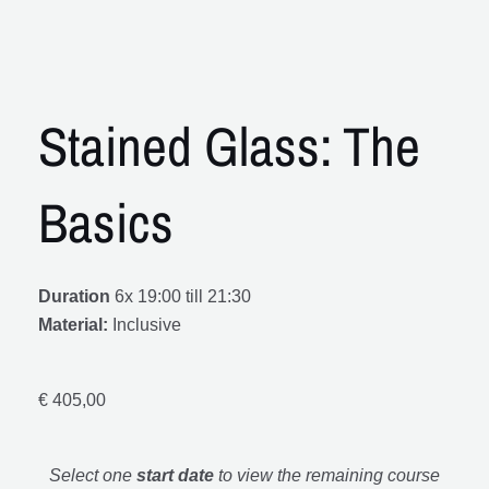
Stained Glass: The
Basics
Duration
6x 19:00 till 21:30
Material:
Inclusive
€
405,00
Select one
start date
to view the remaining course