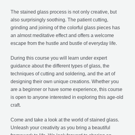
The stained glass process is not only creative, but
also surprisingly soothing. The patient cutting,
grinding and joining of the colorful glass pieces has
an almost meditative effect and offers a welcome
escape from the hustle and bustle of everyday life.
During this course you will learn under expert
guidance about the different types of glass, the
techniques of cutting and soldering, and the art of
designing their own unique creations. Whether you
are a beginner or have some experience, this course
is open to anyone interested in exploring this age-old
craft.
Come and take a look at the world of stained glass.
Unleash your creativity as you bring a beautiful