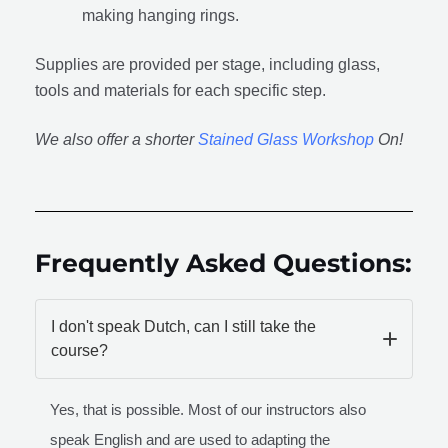
making hanging rings.
Supplies are provided per stage, including glass,
tools and materials for each specific step.
We also offer a shorter
Stained Glass Workshop
On!
Frequently Asked Questions:
I don't speak Dutch, can I still take the
course?
Yes, that is possible. Most of our instructors also
speak English and are used to adapting the