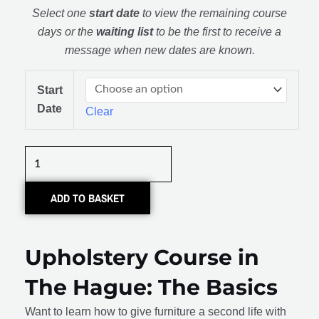
Select one
start date
to view the remaining course
days or the
waiting list
to be the first to receive a
message when new dates are known.
Meubel
Start
Stofferen:
Date
Clear
De
Basis
quantity
ADD TO BASKET
Upholstery Course in
The Hague: The Basics
Want to learn how to give furniture a second life with