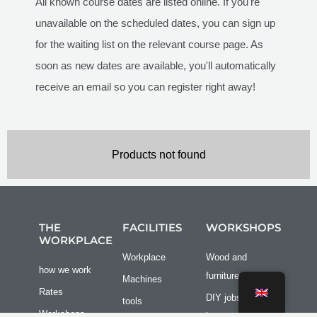
All known course dates are listed online. If you're
unavailable on the scheduled dates, you can sign up
for the waiting list on the relevant course page. As
soon as new dates are available, you'll automatically
receive an email so you can register right away!
Products not found
THE
FACILITIES
WORKSHOPS
WORKPLACE
Workplace
Wood and
how we work
furniture
Machines
Rates
DIY jobs at
tools
Workshops
home