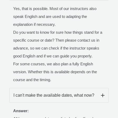
Yes, that is possible. Most of our instructors also
speak English and are used to adapting the
explanation if necessary.
Do you want to know for sure how things stand for a
specific course or date? Then please contact us in
advance, so we can check if the instructor speaks
good English and if we can guide you properly.
For some courses, we also plan a fully English
version. Whether this is available depends on the
course and the timing.
I can't make the available dates, what now?
Answer: