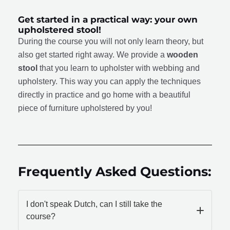
Get started in a practical way: your own
upholstered stool!
During the course you will not only learn theory, but
also get started right away. We provide a
wooden
stool
that you learn to upholster with webbing and
upholstery. This way you can apply the techniques
directly in practice and go home with a beautiful
piece of furniture upholstered by you!
Frequently Asked Questions:
I don't speak Dutch, can I still take the
course?