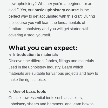
new upholstery? Whether you're a beginner or an
avid DIYer, our
basic upholstery course
is the
perfect way to get acquainted with this craft! During
this course you will learn the fundamentals of
furniture upholstery and you will get started with
covering a stool yourself.
What you can expect:
🔹
Introduction to materials
Discover the different fabrics, fillings and materials
used in the upholstery industry. Learn which
materials are suitable for various projects and how to
make the right choice.
🔹
Use of basic tools
Get to know essential tools such as tackers,
upholstery shears and hammers, and learn how to