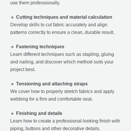
use them professionally.
🔹
Cutting techniques and material calculation
Develop skills to cut fabric accurately and align
patterns correctly to ensure a clean, durable result.
🔹
Fastening techniques
Learn different techniques such as stapling, gluing
and nailing, and discover which method suits your
project best.
🔹
Tensioning and attaching straps
We cover how to properly stretch fabrics and apply
webbing for a firm and comfortable seat.
🔹
Finishing and details
Learn how to create a professional-looking finish with
piping, buttons and other decorative details.