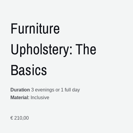
Furniture
Upholstery: The
Basics
Duration
3 evenings or 1 full day
Material:
Inclusive
€
210,00