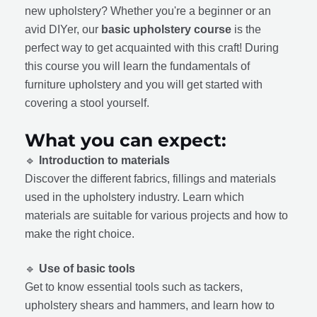
new upholstery? Whether you're a beginner or an
avid DIYer, our
basic upholstery course
is the
perfect way to get acquainted with this craft! During
this course you will learn the fundamentals of
furniture upholstery and you will get started with
covering a stool yourself.
What you can expect:
🔹
Introduction to materials
Discover the different fabrics, fillings and materials
used in the upholstery industry. Learn which
materials are suitable for various projects and how to
make the right choice.
🔹
Use of basic tools
Get to know essential tools such as tackers,
upholstery shears and hammers, and learn how to