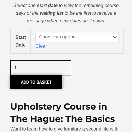
Select one
start date
to view the remaining course
days or the
waiting list
to be the first to receive a
message when new dates are known.
Meubel
Start
Stofferen:
Date
Clear
De
Basis
quantity
ADD TO BASKET
Upholstery Course in
The Hague: The Basics
Want to learn how to give furniture a second life with