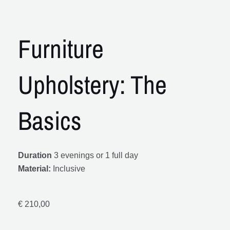
Furniture
Upholstery: The
Basics
Duration
3 evenings or 1 full day
Material:
Inclusive
€
210,00