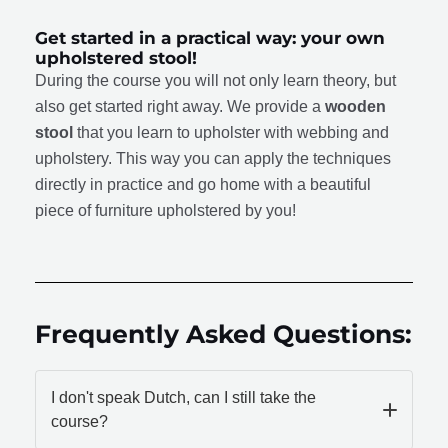
Get started in a practical way: your own
upholstered stool!
During the course you will not only learn theory, but
also get started right away. We provide a
wooden
stool
that you learn to upholster with webbing and
upholstery. This way you can apply the techniques
directly in practice and go home with a beautiful
piece of furniture upholstered by you!
Frequently Asked Questions:
I don't speak Dutch, can I still take the
course?