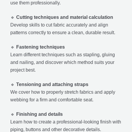
use them professionally.
🔹
Cutting techniques and material calculation
Develop skills to cut fabric accurately and align
patterns correctly to ensure a clean, durable result.
🔹
Fastening techniques
Learn different techniques such as stapling, gluing
and nailing, and discover which method suits your
project best.
🔹
Tensioning and attaching straps
We cover how to properly stretch fabrics and apply
webbing for a firm and comfortable seat.
🔹
Finishing and details
Learn how to create a professional-looking finish with
piping, buttons and other decorative details.