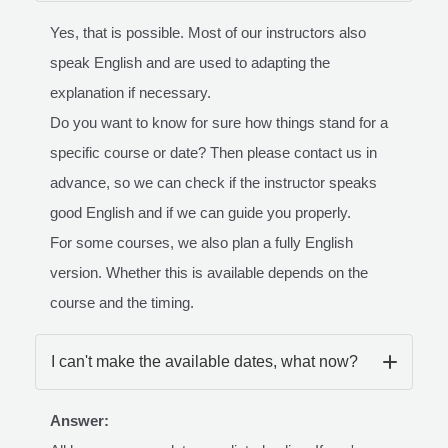
Yes, that is possible. Most of our instructors also
speak English and are used to adapting the
explanation if necessary.
Do you want to know for sure how things stand for a
specific course or date? Then please contact us in
advance, so we can check if the instructor speaks
good English and if we can guide you properly.
For some courses, we also plan a fully English
version. Whether this is available depends on the
course and the timing.
I can't make the available dates, what now?
Answer: