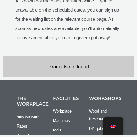
All known course dates are listed online. If you're
unavailable on the scheduled dates, you can sign up
for the waiting list on the relevant course page. As
soon as new dates are available, you'll automatically
receive an email so you can register right away!
Products not found
THE
FACILITIES
WORKSHOPS
WORKPLACE
Workplace
Wood and
how we work
furniture
Machines
Rates
DIY jobs at
tools
Workshops
home