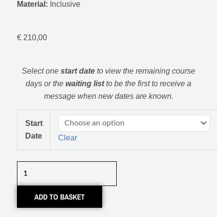
Material:
Inclusive
€
210,00
Select one
start date
to view the remaining course
days or the
waiting list
to be the first to receive a
message when new dates are known.
Basis
Start
Cursus
Date
Clear
Meubelmaken
quantity
ADD TO BASKET