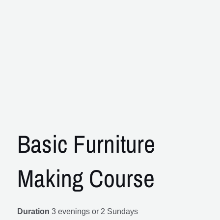
Basic Furniture
Making Course
Duration
3 evenings or 2 Sundays