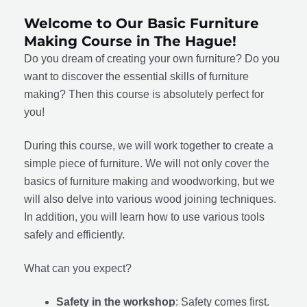
Welcome to Our Basic Furniture
Making Course in The Hague!
Do you dream of creating your own furniture? Do you
want to discover the essential skills of furniture
making? Then this course is absolutely perfect for
you!
During this course, we will work together to create a
simple piece of furniture. We will not only cover the
basics of furniture making and woodworking, but we
will also delve into various wood joining techniques.
In addition, you will learn how to use various tools
safely and efficiently.
What can you expect?
Safety in the workshop
: Safety comes first.