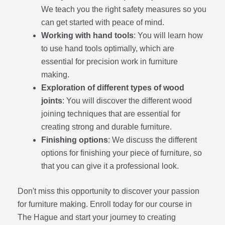
We teach you the right safety measures so you
can get started with peace of mind.
Working with hand tools
: You will learn how
to use hand tools optimally, which are
essential for precision work in furniture
making.
Exploration of different types of wood
joints
: You will discover the different wood
joining techniques that are essential for
creating strong and durable furniture.
Finishing options
: We discuss the different
options for finishing your piece of furniture, so
that you can give it a professional look.
Don't miss this opportunity to discover your passion
for furniture making. Enroll today for our course in
The Hague and start your journey to creating