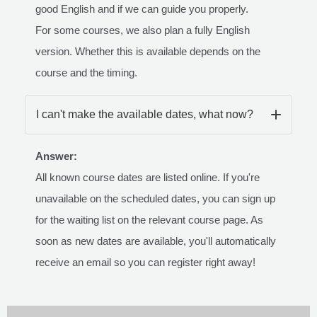
good English and if we can guide you properly.
For some courses, we also plan a fully English
version. Whether this is available depends on the
course and the timing.
I can't make the available dates, what now?
Answer:
All known course dates are listed online. If you're
unavailable on the scheduled dates, you can sign up
for the waiting list on the relevant course page. As
soon as new dates are available, you'll automatically
receive an email so you can register right away!