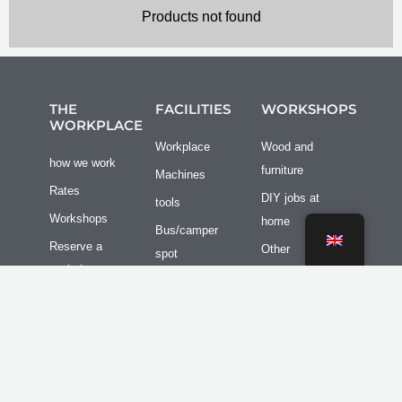
Products not found
THE
FACILITIES
WORKSHOPS
WORKPLACE
Workplace
Wood and
how we work
furniture
Machines
Rates
DIY jobs at
tools
Workshops
home
Bus/camper
Reserve a
Other
spot
workplace
Group outings
Transport /
Facilities
storage
I
F
n
a
Contact
s
c
3D-Printing
t
e
a
b
Newsletter
g
o
r
o
Terms and
a
k
m
f