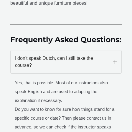
beautiful and unique furniture pieces!
Frequently Asked Questions:
I don't speak Dutch, can I still take the
course?
Yes, that is possible. Most of our instructors also
speak English and are used to adapting the
explanation if necessary.
Do you want to know for sure how things stand for a
specific course or date? Then please contact us in
advance, so we can check if the instructor speaks